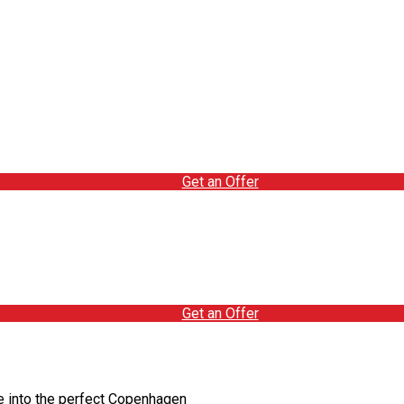
Get an Offer
Get an Offer
e into the perfect Copenhagen