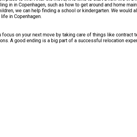
ttling in in Copenhagen, such as how to get around and home mai
ildren, we can help finding a school or kindergarten. We would al
 life in Copenhagen.
ocus on your next move by taking care of things like contract ter
ons. A good ending is a big part of a successful relocation expe