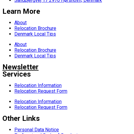
Sandbjergvej 17 2970 Hørsholm, Denmark
Learn More
About
Relocation Brochure
Denmark Local Tips
About
Relocation Brochure
Denmark Local Tips
Newsletter
Services
Relocation Information
Relocation Request Form
Relocation Information
Relocation Request Form
Other Links
Personal Data Notice