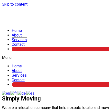
Skip to content
Home
About
Services
Contact
Menu
Home
About
Services
Contact
Simply Moving
We are a relocation company that helps expats locate and mov