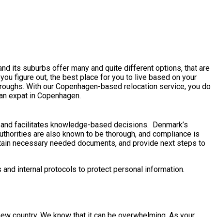
nd its suburbs offer many and quite different options, that are
 you figure out, the best place for you to live based on your
hroughs. With our Copenhagen-based relocation service, you do
 an expat in Copenhagen.
s and facilitates knowledge-based decisions. Denmark’s
uthorities are also known to be thorough, and compliance is
obtain necessary needed documents, and provide next steps to
and internal protocols to protect personal information.
 a new country. We know that it can be overwhelming. As your