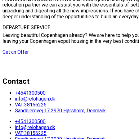
relocation partner we can assist you with the essentials of se
unpacking and digesting all the new impressions. If you have ch
deeper understanding of the opportunities to build an everyday
DEPARTURE SERVICE
Leaving beautiful Copenhagen already? We are here to help you f
leaving your Copenhagen expat housing in the very best conditi
Get an Offer
Contact
+4541300500
info@relohagen.dk
VAT:38156225
Sandbjergvej 17 2970 Hørsholm, Denmark
+4541300500
info@relohagen.dk
VAT:38156225