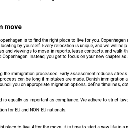
en move
openhagen is to find the right place to live for you. Copenhagen a
relocating by yourself. Every relocation is unique, and we will help
s and viewings to move-in reports, lease contracts, and walk-t
nd Copenhagen. Instead, you get to focus on your new chapter as
ing the immigration processes. Early assessment reduces stres
e process can be long if mistakes are made. Danish immigration a
ouncil you on appropriate migration options, define timelines, 
is equally as important as compliance. We adhere to strict laws 
tion for EU and NON-EU nationals.
t place to live. After the move, it is time to start a new life in