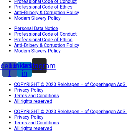
Professional Code of Conduct
Professional Code of Ethics
Anti-Bribery & Corruption Policy
Modern Slavery Policy
Personal Data Notice
Professional Code of Conduct
Professional Code of Ethics
Anti-Bribery & Corruption Policy
Modern Slavery Policy
acebook-
Linkedin-
Instagram
f
in
COPYRIGHT © 2023 Relohagen – of Copenhagen ApS
Privacy Policy
Terms and Conditions
All rights reserved
COPYRIGHT © 2023 Relohagen – of Copenhagen ApS
Privacy Policy
Terms and Conditions
All rights reserved