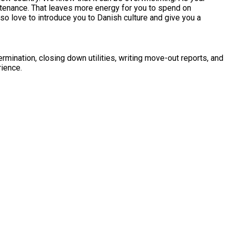
ntenance. That leaves more energy for you to spend on
so love to introduce you to Danish culture and give you a
mination, closing down utilities, writing move-out reports, and
rience.