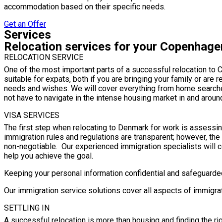
accommodation based on their specific needs.
Get an Offer
Services
Relocation services for your Copenhag
RELOCATION SERVICE
One of the most important parts of a successful relocation to C
suitable for expats, both if you are bringing your family or are 
needs and wishes. We will cover everything from home searche
not have to navigate in the intense housing market in and arou
VISA SERVICES
The first step when relocating to Denmark for work is assess
immigration rules and regulations are transparent; however, th
non-negotiable. Our experienced immigration specialists will c
help you achieve the goal.
Keeping your personal information confidential and safeguarded 
Our immigration service solutions cover all aspects of immigra
SETTLING IN
A successful relocation is more than housing and finding the righ